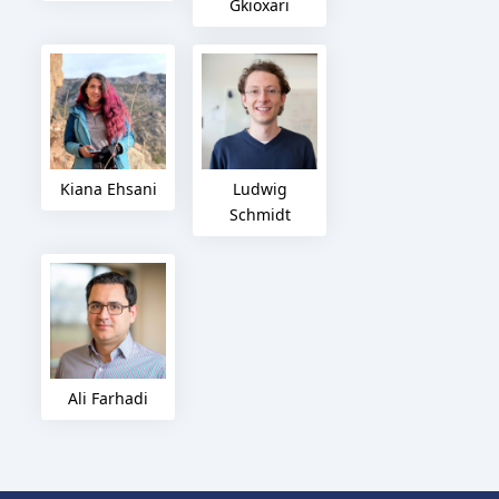
Gkioxari
Kiana Ehsani
Ludwig
Schmidt
Ali Farhadi