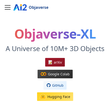
Objaverse
Objaverse-XL
A Universe of 10M+ 3D Objects
arXiv
Google Colab
GitHub
Hugging Face