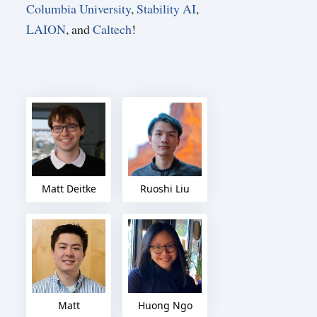
Columbia University
,
Stability AI
,
LAION
, and
Caltech
!
Matt Deitke
Ruoshi Liu
Matt
Huong Ngo