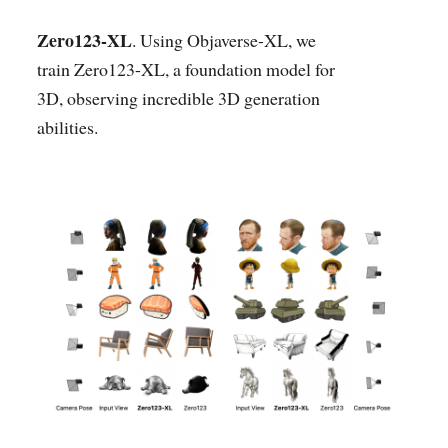
Zero123-XL
. Using Objaverse-XL, we
train Zero123-XL, a foundation model for
3D, observing incredible 3D generation
abilities.