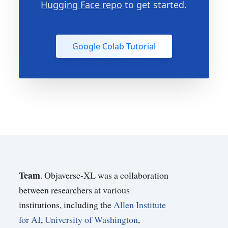
Hugging Face repo
to get started.
Google Colab Tutorial
Team
. Objaverse-XL was a collaboration
between researchers at various
institutions, including the
Allen Institute
for AI
,
University of Washington
,