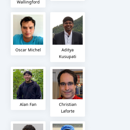
Wallingford
Oscar Michel
Aditya
Kusupati
Alan Fan
Christian
Laforte