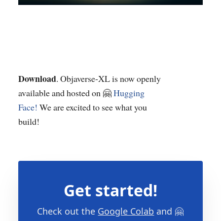
Download
. Objaverse-XL is now openly
available and hosted on 🤗
Hugging
Face!
We are excited to see what you
build!
Get started!
Check out the
Google Colab
and 🤗