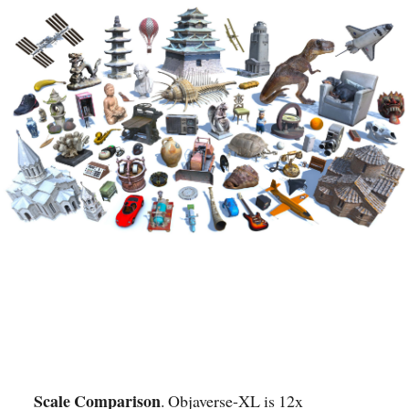
Scale Comparison
. Objaverse-XL is 12x