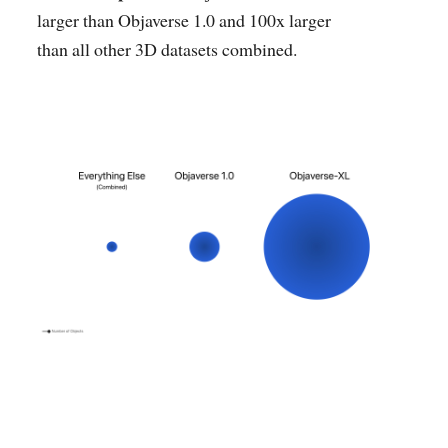
larger than Objaverse 1.0 and 100x larger
than all other 3D datasets combined.