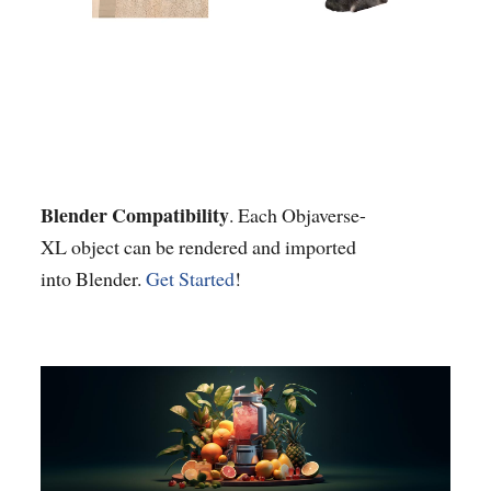
Blender Compatibility
. Each Objaverse-
XL object can be rendered and imported
into Blender.
Get Started
!