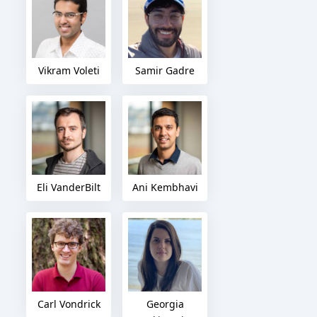
Vikram Voleti
Samir Gadre
Eli VanderBilt
Ani Kembhavi
Carl Vondrick
Georgia