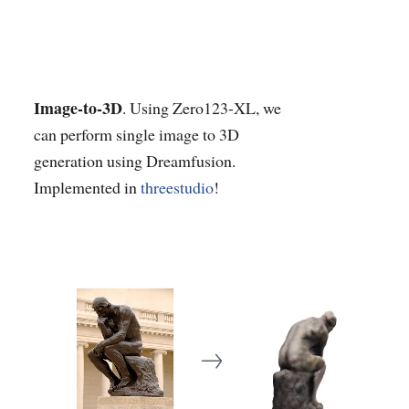
Image-to-3D
. Using Zero123-XL, we
can perform single image to 3D
generation using Dreamfusion.
Implemented in
threestudio
!